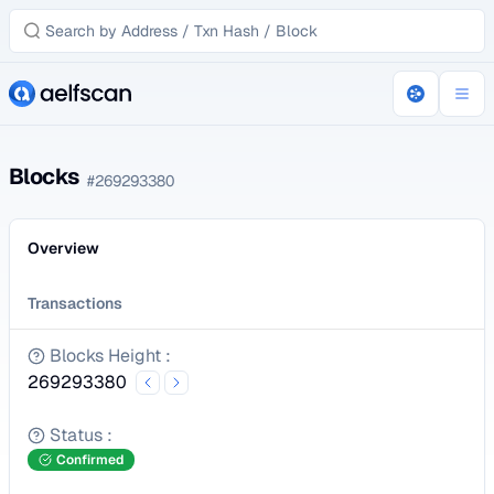
Blocks
#
269293380
Overview
Transactions
Blocks Height
:
269293380
Status
:
Confirmed