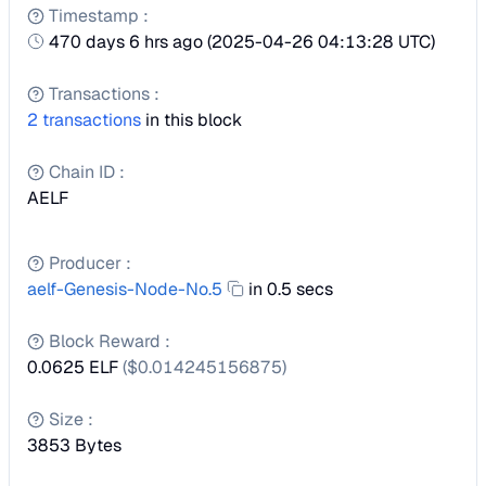
Timestamp
:
470 days 6 hrs ago
(
2025-04-26 04:13:28 UTC
)
Transactions
:
2
transactions
in this block
Chain ID
:
AELF
Producer
:
aelf-Genesis-Node-No.5
in 0.5 secs
Block Reward
:
0.0625 ELF
($
0.014245156875
)
Size
:
3853
Bytes