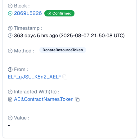
Block
:
286915226
Confirmed
Timestamp
:
363 days 5 hrs ago
(
2025-08-07 21:50:08 UTC
)
Method
:
DonateResourceToken
From
:
ELF_gJSU...K5n2_AELF
Interacted With(To)
:
AElf.ContractNames.Token
Value
:
-