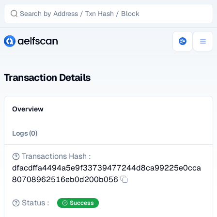
Transaction Details
Overview
Logs
(
0
)
Transactions Hash
:
dfacdffa4494a5e9f33739477244d8ca99225e0cca
80708962516eb0d200b056
Status
:
Success