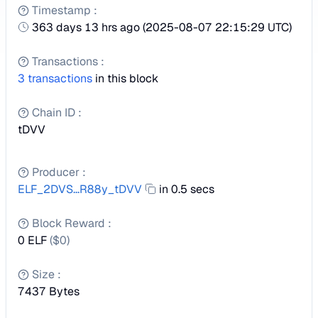
Timestamp
:
363 days 13 hrs ago
(
2025-08-07 22:15:29 UTC
)
Transactions
:
3
transactions
in this block
Chain ID
:
tDVV
Producer
:
ELF_2DVS...R88y_tDVV
in 0.5 secs
Block Reward
:
0 ELF
($
0
)
Size
:
7437
Bytes