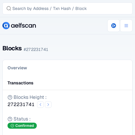
Blocks
#
272231741
Overview
Transactions
Blocks Height
:
272231741
Status
:
Confirmed