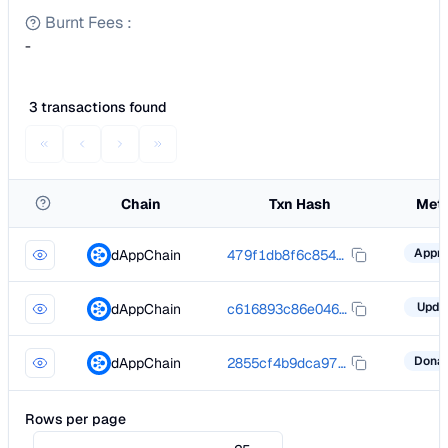
Burnt Fees
:
-
3 transactions found
Chain
Txn Hash
Met
dAppChain
479f1db8f6c85440ad65f14a476e4c924d76ddf6728b0343310309dbd1ccfa3f
Upda
dAppChain
c616893c86e04692dac6cb88a86762e2603d21056cd6460ee2e1b1862e67e60d
dAppChain
2855cf4b9dca97a052408fe67e31cf78a802a6f988d17c125fe6336870f4f5da
Rows per page