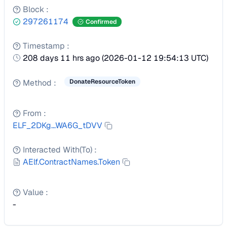
Block
:
297261174
Confirmed
Timestamp
:
208 days 11 hrs ago
(
2026-01-12 19:54:13 UTC
)
Method
:
DonateResourceToken
From
:
ELF_2DKg...WA6G_tDVV
Interacted With(To)
:
AElf.ContractNames.Token
Value
:
-