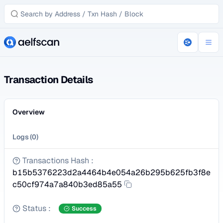
Transaction Details
Overview
Logs
(
0
)
Transactions Hash
:
b15b5376223d2a4464b4e054a26b295b625fb3f8e
c50cf974a7a840b3ed85a55
Status
:
Success