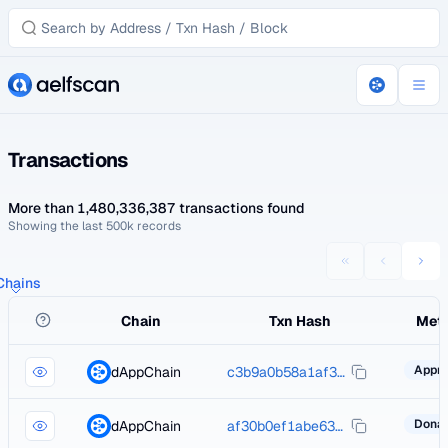
Transactions
More than 1,480,336,387 transactions found
Showing the last 500k records
 Chains
Chain
Txn Hash
Met
dAppChain
c3b9a0b58a1af39196b957be18a1e62ed5af5172cbdb46d3bebdbfa22950bc38
dAppChain
af30b0ef1abe63a08c421c9d188abd9bdca4785a973566615935d3ac27b582ac